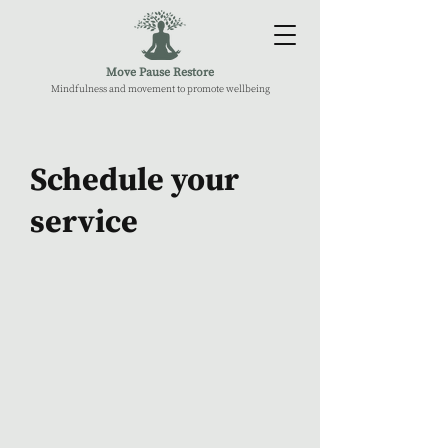
Move Pause Restore
Mindfulness and movement to promote wellbeing
Schedule your
service