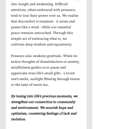
into insight and awakening. Difficult 
emotions, when embraced with presence, 
tend to lose their power over us. We realise 
that discomfort is transient - it arises and 
passes like a wind - while our essential 
peace remains untouched. Through this 
simple act of embracing what is, we 
cultivate deep wisdom and equanimity.
Presence also awakens gratitude. When we 
notice thoughts of dissatisfaction or anxiety, 
mindfulness guides us to pause and 
appreciate even life's small gifts - a loved 
one's smile, sunlight filtering through leaves 
or the taste of warm tea. 
By tuning into life's precious moments, we 
strengthen our connection to community 
and environment. We nourish hope and 
optimism, countering feelings of lack and 
isolation.