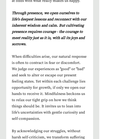
at odds with what really makes us happy. 
Through presence, we open ourselves to 
life's deepest lessons and reconnect with our 
inherent wisdom and calm. But cultivating 
presence requires courage - the courage to 
meet reality just as it is, with all its joys and 
sorrows.
When difficulties arise, our natural response 
is often to contract in fear or discomfort. 
We judge our experiences as "good" or "bad" 
and seek to alter or escape our present 
feeling states. Yet within each challenge lies 
opportunity for growth, if only we open our 
hands to receive it. Mindfulness beckons us 
to relax our tight grip on how we think 
things should be. It invites us to lean into 
life's uncertainties with gentle curiosity and 
self-compassion.
By acknowledging our struggles, without 
harsh self-criticism, we transform suffering 