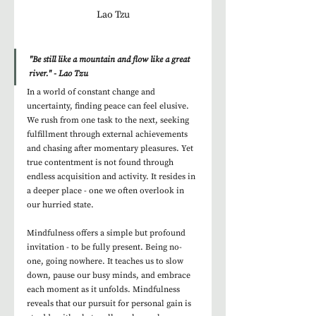
Lao Tzu
"Be still like a mountain and flow like a great 
river." - Lao Tzu
In a world of constant change and 
uncertainty, finding peace can feel elusive. 
We rush from one task to the next, seeking 
fulfillment through external achievements 
and chasing after momentary pleasures. Yet 
true contentment is not found through 
endless acquisition and activity. It resides in 
a deeper place - one we often overlook in 
our hurried state.
Mindfulness offers a simple but profound 
invitation - to be fully present. Being no-
one, going nowhere. It teaches us to slow 
down, pause our busy minds, and embrace 
each moment as it unfolds. Mindfulness 
reveals that our pursuit for personal gain is 