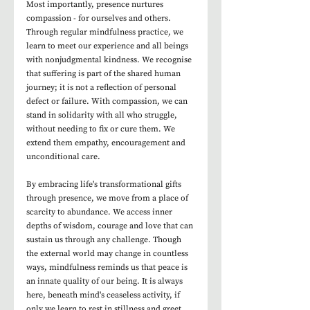
Most importantly, presence nurtures 
compassion - for ourselves and others. 
Through regular mindfulness practice, we 
learn to meet our experience and all beings 
with nonjudgmental kindness. We recognise 
that suffering is part of the shared human 
journey; it is not a reflection of personal 
defect or failure. With compassion, we can 
stand in solidarity with all who struggle, 
without needing to fix or cure them. We 
extend them empathy, encouragement and 
unconditional care.
By embracing life's transformational gifts 
through presence, we move from a place of 
scarcity to abundance. We access inner 
depths of wisdom, courage and love that can 
sustain us through any challenge. Though 
the external world may change in countless 
ways, mindfulness reminds us that peace is 
an innate quality of our being. It is always 
here, beneath mind's ceaseless activity, if 
only we learn to rest in stillness and greet 