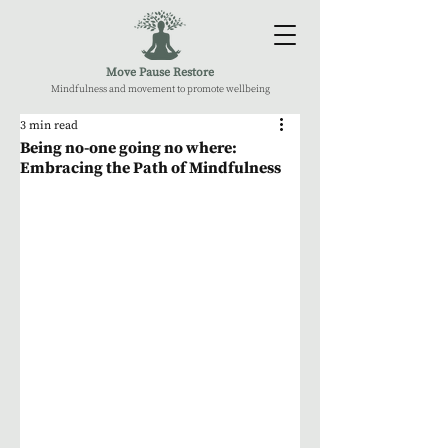
Move Pause Restore
Mindfulness and movement to promote wellbeing
3 min read
Being no-one going no where:
Embracing the Path of Mindfulness