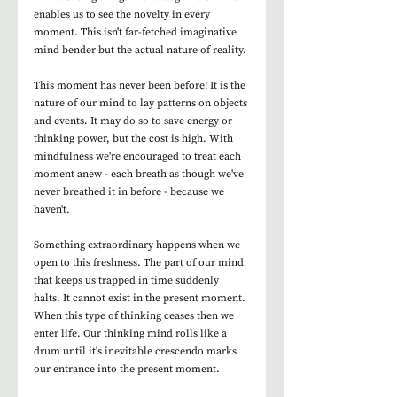
enables us to see the novelty in every 
moment. This isn't far-fetched imaginative 
mind bender but the actual nature of reality. 
This moment has never been before! It is the 
nature of our mind to lay patterns on objects 
and events. It may do so to save energy or 
thinking power, but the cost is high. With 
mindfulness we're encouraged to treat each 
moment anew - each breath as though we've 
never breathed it in before - because we 
haven't. 
Something extraordinary happens when we 
open to this freshness. The part of our mind 
that keeps us trapped in time suddenly 
halts. It cannot exist in the present moment. 
When this type of thinking ceases then we 
enter life. Our thinking mind rolls like a 
drum until it's inevitable crescendo marks 
our entrance into the present moment.  