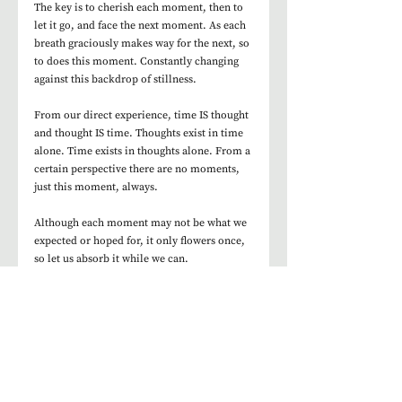
The key is to cherish each moment, then to 
let it go, and face the next moment. As each 
breath graciously makes way for the next, so 
to does this moment. Constantly changing 
against this backdrop of stillness. 
From our direct experience, time IS thought 
and thought IS time. Thoughts exist in time 
alone. Time exists in thoughts alone. From a 
certain perspective there are no moments, 
just this moment, always.  
Although each moment may not be what we 
expected or hoped for, it only flowers once, 
so let us absorb it while we can. 
Join us for the practice to find out more. 
Join our FREE Midweek Mindfulness