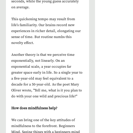
seconds, while the young guess accurately 
on average. 
This quickening tempo may result from 
life’s familiarity. Our brains record new 
experiences in richer detail, elongating our 
sense of time. But routine numbs this 
novelty effect. 
Another theory is that we perceive time 
exponentially, not linearly. On an 
exponential scale, a year occupies far 
greater space early in life. So a single year to 
a five-year-old may feel equivalent to a 
decade for a 50-year-old. As the poet Mary 
Oliver wrote, "Tell me, what is it you plan to 
do with your one wild and precious life?" 
How does mindfulness help?
We can bring one of the key attitudes of 
mindfulness to the forefront. Beginners 
Mind. Seeing things with a beginners mind 