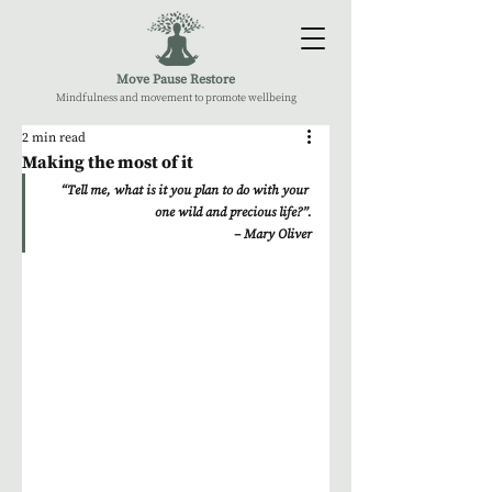
Move Pause Restore
Mindfulness and movement to promote wellbeing
2 min read
Making the most of it
“Tell me, what is it you plan to do with your 
one wild and precious life?”.
– Mary Oliver