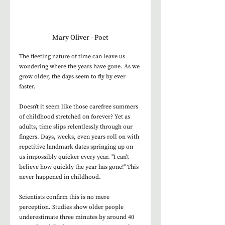
Mary Oliver - Poet
The fleeting nature of time can leave us 
wondering where the years have gone. As we 
grow older, the days seem to fly by ever 
faster. 
Doesn't it seem like those carefree summers 
of childhood stretched on forever? Yet as 
adults, time slips relentlessly through our 
fingers. Days, weeks, even years roll on with 
repetitive landmark dates springing up on 
us impossibly quicker every year. "I can't 
believe how quickly the year has gone!" This 
never happened in childhood. 
Scientists confirm this is no mere 
perception. Studies show older people 
underestimate three minutes by around 40 