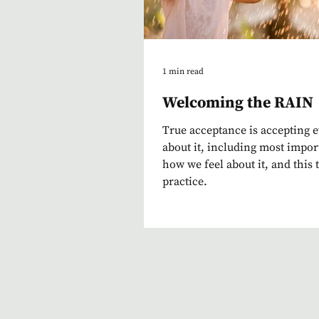
1 min read
Welcoming the RAIN
True acceptance is accepting 
about it, including most impor
how we feel about it, and this 
practice.