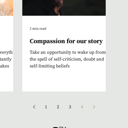
2 min read
Compassion for our story
everything
Take an opportunity to wake up from
tantly
the spell of self-criticism, doubt and
takes
self-limiting beliefs
1
2
3
4