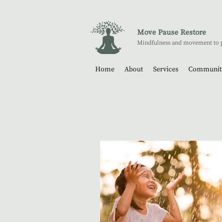
Move Pause Restore
Mindfulness and movement to 
Home
About
Services
Communit