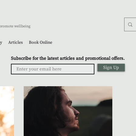
promote wellbeing
y
Articles
Book Online
Subscribe for the latest articles and promotional offers.
Sign Up